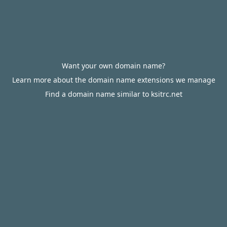
Want your own domain name?
Learn more about the domain name extensions we manage
Find a domain name similar to ksitrc.net