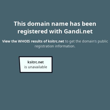
This domain name has been
registered with Gandi.net
View the WHOIS results of ksitrc.net
to get the domain’s public
registration information.
ksitrc.net
is unavailable